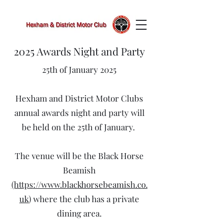
2025 Awards Night and Party
25th of January 2025
Hexham and District Motor Clubs
annual awards night and party will
be held on the 25th of January.
The venue will be the Black Horse
Beamish
(https://www.blackhorsebeamish.co.
uk
) where the club has a private
dining area.