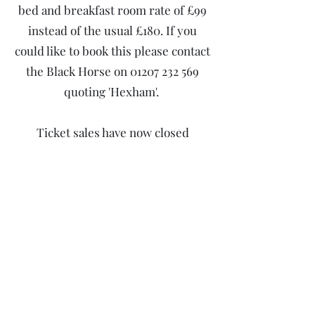
bed and breakfast room rate of £99
instead of the usual £180. If you
could like to book this please contact
the Black Horse on
01207 232 569
quoting 'Hexham'.
Ticket sales have now closed