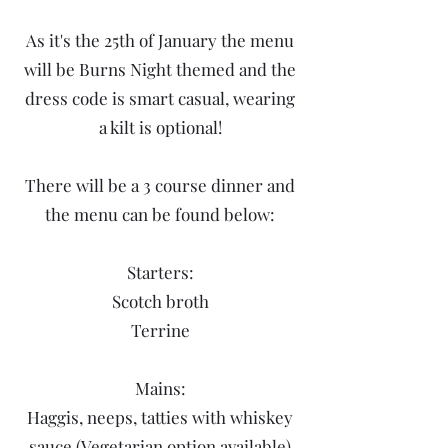
As it's the 25th of January the menu
will be Burns Night themed and the
dress code is smart casual, wearing
a kilt is optional!
There will be a 3 course dinner and
the menu can be found below:
Starters:
Scotch broth
Terrine​
Mains:
Haggis, neeps, tatties with whiskey
sauce (Vegetarian option available)