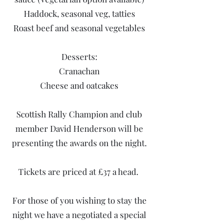
Haddock, seasonal veg, tatties
Roast beef and seasonal vegetables
Desserts:
Cranachan
Cheese and oatcakes
Scottish Rally Champion and club
member David Henderson will be
presenting the awards on the night.
Tickets are priced at £37 a head.
For those of you wishing to stay the
night we have a negotiated a special