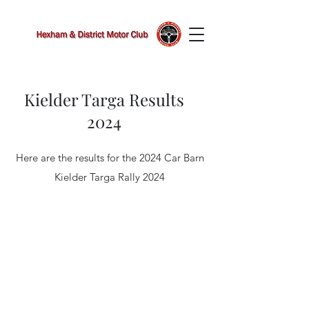
Kielder Targa Results
2024
Here are the results for the 2024 Car Barn
Kielder Targa Rally 2024