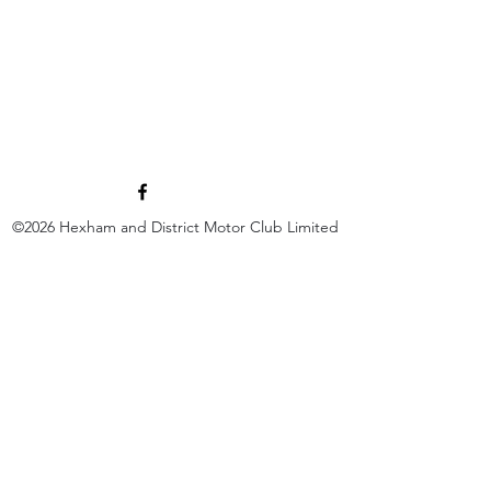
©2026
Hexham and District Motor Club Limited